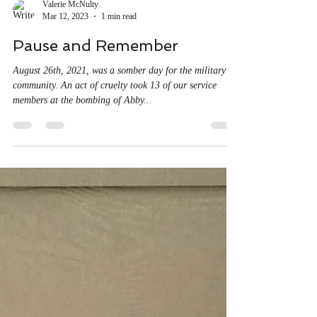
Valerie McNulty
Mar 12, 2023
1 min read
Pause and Remember
August 26th, 2021, was a somber day for the military
community. An act of cruelty took 13 of our service
members at the bombing of Abby...