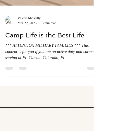
Valerie McNulty
Mar 22, 2023
3 min read
Camp Life is the Best Life
*** ATTENTION MILITARY FAMILIES *** This
content is for you if you are on active duty and currently
serving at Ft. Carson, Colorado, Ft....