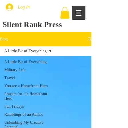
Log In
Silent Rank Press
Blog
A Little Bit of Everything
A Little Bit of Everything
Military Life
Travel
You are a Homefront Hero
Prayers for the Homefront
Hero
Fun Fridays
Ramblings of an Author
Unleashing My Creative
Potential