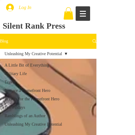
Log In
Silent Rank Press
Blog
Unleashing My Creative Potential
A Little Bit of Everything
Military Life
Travel
You are a Homefront Hero
Prayers for the Homefront Hero
Fun Fridays
Ramblings of an Author
Unleashing My Creative Potential