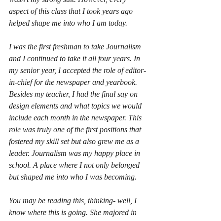
aspect of this class that I took years ago 
helped shape me into who I am today. 
I was the first freshman to take Journalism 
and I continued to take it all four years. In 
my senior year, I accepted the role of editor-
in-chief for the newspaper and yearbook. 
Besides my teacher, I had the final say on 
design elements and what topics we would 
include each month in the newspaper. This 
role was truly one of the first positions that 
fostered my skill set but also grew me as a 
leader. Journalism was my happy place in 
school. A place where I not only belonged 
but shaped me into who I was becoming.
You may be reading this, thinking- well, I 
know where this is going. She majored in 