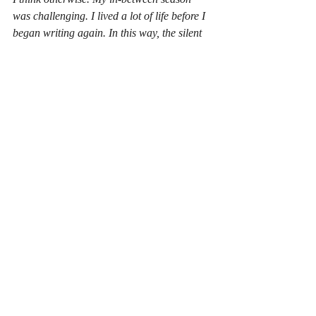
was challenging. I lived a lot of life before I 
began writing again. In this way, the silent 
years gave me alot to work through and 
also speak on. It was due to this creative 
gap that I found my voice, but not in any 
way that I would have imagined. 
Part II... coming soon. 
Encouragement
Writing
children's book
reading
Hobby
Unleashing My Creative Potential