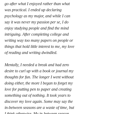
go after what I enjoyed rather than what 
was practical. I ended up declaring 
psychology as my major, and while I can 
say it was never my passion per se, I do 
enjoy studying people and find the mind 
intriguing. After completing college and 
writing way too many papers on people or 
things that hold little interest to me, my love 
of reading and writing dwindled.
Mentally, I needed a break and had zero 
desire to curl up with a book or journal my 
thoughts for fun. The longer I went without 
doing either, the more I began to forget my 
love for putting pen to paper and creating 
something out of nothing. It took years to 
discover my love again. Some may say the 
in-between seasons are a waste of time, but 
I think otherwise. My in-between season 