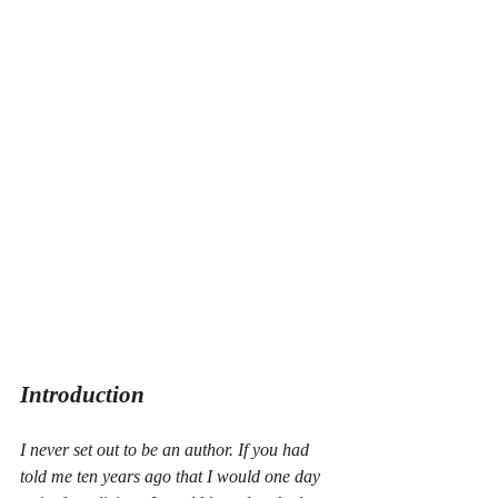
Introduction
I never set out to be an author. If you had 
told me ten years ago that I would one day 