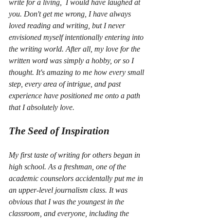
write for a living,  I would have laughed at 
you. Don't get me wrong, I have always 
loved reading and writing, but I never 
envisioned myself intentionally entering into 
the writing world. After all, my love for the 
written word was simply a hobby, or so I 
thought. It's amazing to me how every small 
step, every area of intrigue, and past 
experience have positioned me onto a path 
that I absolutely love.
The Seed of Inspiration
My first taste of writing for others began in 
high school. As a freshman, one of the 
academic counselors accidentally put me in 
an upper-level journalism class. It was 
obvious that I was the youngest in the 
classroom, and everyone, including the 