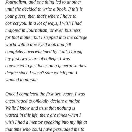
Journalism, and one thing led to another 
until she decided to write a book. If this is 
your guess, then that's where I have to 
correct you. In a lot of ways, I wish I had 
majored in Journalism, or even business, 
for that matter, but I stepped into the college 
world with a doe-eyed look and felt 
completely overwhelmed by it all. During 
my first two years of college, I was 
convinced to just focus on a general studies 
degree since I wasn't sure which path I 
wanted to pursue. 
Once I completed the first two years, I was 
encouraged to officially declare a major. 
While I know and trust that nothing is 
wasted in this life, there are times when I 
wish I had a mentor speaking into my life at 
that time who could have persuaded me to 