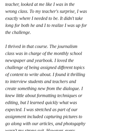
teacher, looked at me like I was in the 
wrong class. To my teacher's surprise, I was 
exactly where I needed to be. It didn't take 
long for both he and I to realize I was up for 
the challenge. 
I thrived in that course. The journalism 
class was in charge of the monthly school 
newspaper and yearbook. I loved the 
challenge of being assigned different topics 
of content to write about. I found it thrilling 
to interview students and teachers and 
create something new from the dialogue. I 
knew little about formatting techniques or 
editing, but I learned quickly what was 
expected. I was stretched as part of our 
assignment included capturing pictures to 
go along with our articles, and photogaphy 
wasn't my strong suit. However, every 