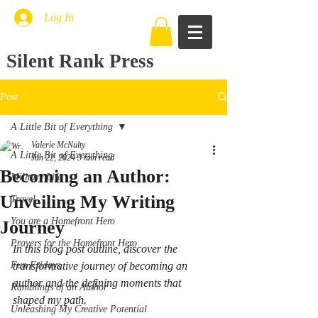
Log In
Silent Rank Press
Post
A Little Bit of Everything
Valerie McNulty
A Little Bit of Everything
Jun 22, 2024
3 min read
Becoming an Author:
Military Life
Unveiling My Writing
Travel
You are a Homefront Hero
Journey
Prayers for the Homefront Hero
In this blog post outline, discover the 
Fun Fridays
transformative journey of becoming an 
author and the defining moments that 
Ramblings of an Author
shaped my path.
Unleashing My Creative Potential